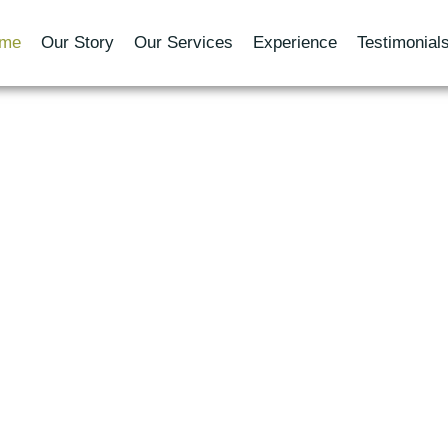
me
Our Story
Our Services
Experience
Testimonial