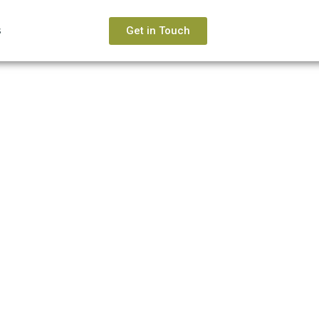
s
Get in Touch