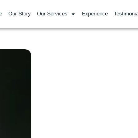
e
Our Story
Our Services
Experience
Testimonia