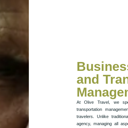
Busines
and Tra
Manage
At Olive Travel, we spe
transportation managemen
travelers. Unlike traditi
agency, managing all aspe