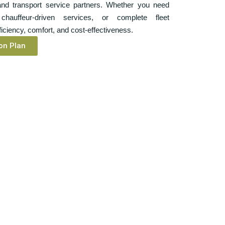
 and transport service partners. Whether you need
chauffeur-driven services, or complete fleet
ciency, comfort, and cost-effectiveness.
on Plan