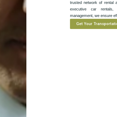
trusted network of rental
executive car rentals, 
management, we ensure effi
Get Your Transportati