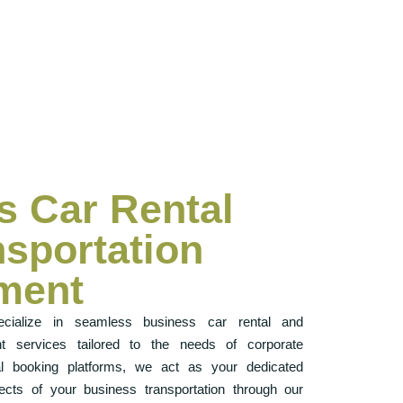
s Car Rental
nsportation
ment
cialize in seamless business car rental and
t services tailored to the needs of corporate
onal booking platforms, we act as your dedicated
cts of your business transportation through our