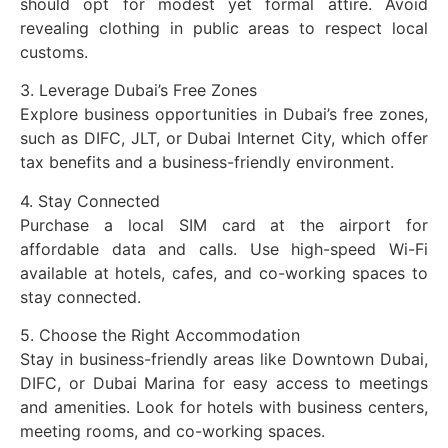
should opt for modest yet formal attire. Avoid
revealing clothing in public areas to respect local
customs.
3. Leverage Dubai’s Free Zones
Explore business opportunities in Dubai’s free zones,
such as DIFC, JLT, or Dubai Internet City, which offer
tax benefits and a business-friendly environment.
4. Stay Connected
Purchase a local SIM card at the airport for
affordable data and calls. Use high-speed Wi-Fi
available at hotels, cafes, and co-working spaces to
stay connected.
5. Choose the Right Accommodation
Stay in business-friendly areas like Downtown Dubai,
DIFC, or Dubai Marina for easy access to meetings
and amenities. Look for hotels with business centers,
meeting rooms, and co-working spaces.