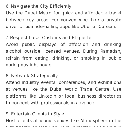
6. Navigate the City Efficiently
Use the Dubai Metro for quick and affordable travel
between key areas. For convenience, hire a private
driver or use ride-hailing apps like Uber or Careem.
7. Respect Local Customs and Etiquette
Avoid public displays of affection and drinking
alcohol outside licensed venues. During Ramadan,
refrain from eating, drinking, or smoking in public
during daylight hours.
8. Network Strategically
Attend industry events, conferences, and exhibitions
at venues like the Dubai World Trade Centre. Use
platforms like LinkedIn or local business directories
to connect with professionals in advance.
9. Entertain Clients in Style
Host clients at iconic venues like At.mosphere in the