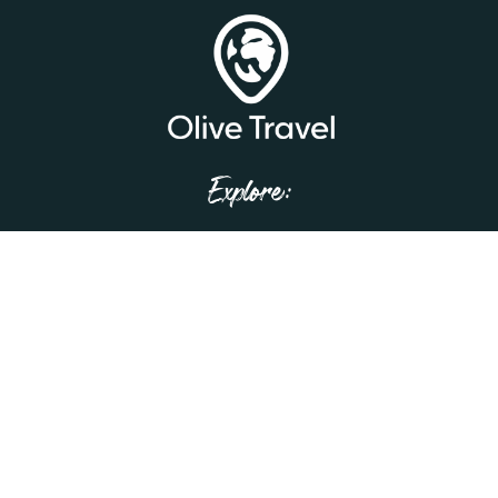
Explore:
Home
Our Story
Trip Tips
Testimonials
Contact Us
Privacy Policy
Get in Touch!