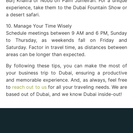
Burj Khalifa or Nobu on Palm Jumeirah. For a unique
experience, take them to the Dubai Fountain Show or
a desert safari.
10. Manage Your Time Wisely
Schedule meetings between 9 AM and 6 PM, Sunday
to Thursday, as weekends fall on Friday and
Saturday. Factor in travel time, as distances between
areas can be longer than expected.
By following these tips, you can make the most of
your business trip to Dubai, ensuring a productive
and memorable experience. And, as always, feel free
to
reach out to us
for all your traveling needs. We are
based out of Dubai, and we know Dubai inside-out!