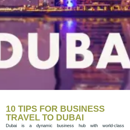
10 TIPS FOR BUSINESS
TRAVEL TO DUBAI
Dubai is a dynamic business hub with world-class