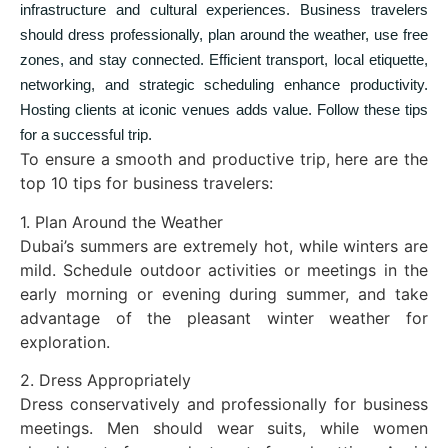
infrastructure and cultural experiences. Business travelers
should dress professionally, plan around the weather, use free
zones, and stay connected. Efficient transport, local etiquette,
networking, and strategic scheduling enhance productivity.
Hosting clients at iconic venues adds value. Follow these tips
for a successful trip.
To ensure a smooth and productive trip, here are the
top 10 tips for business travelers:
1. Plan Around the Weather
Dubai’s summers are extremely hot, while winters are
mild. Schedule outdoor activities or meetings in the
early morning or evening during summer, and take
advantage of the pleasant winter weather for
exploration.
2. Dress Appropriately
Dress conservatively and professionally for business
meetings. Men should wear suits, while women