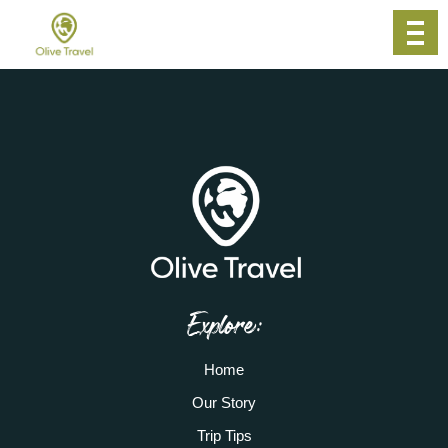
Explore:
Home
Our Story
Trip Tips