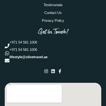
Testimonials
Contact Us
Privacy Policy
Get in Touch!
+971 54 581 1006
+971 54 581 1006
lifestyle@olivetravel.ae